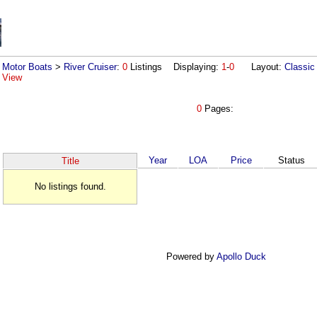
Motor Boats
>
River Cruiser
:
0
Listings Displaying:
1
-
0
Layout:
Classic
View
0
Pages:
Year
LOA
Price
Status
Title
No listings found.
Powered by
Apollo Duck