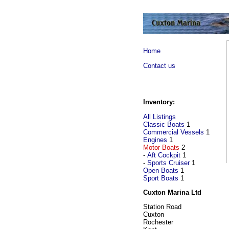
Home
Contact us
Inventory:
All Listings
Classic Boats
1
Commercial Vessels
1
Engines
1
Motor Boats
2
-
Aft Cockpit
1
-
Sports Cruiser
1
Open Boats
1
Sport Boats
1
Cuxton Marina Ltd
Station Road
Cuxton
Rochester