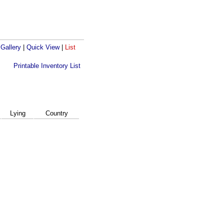
 Gallery
|
Quick View
|
List
Printable Inventory List
Lying
Country