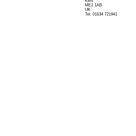
Kent
ME2 1AB
UK
Tel: 01634 721941