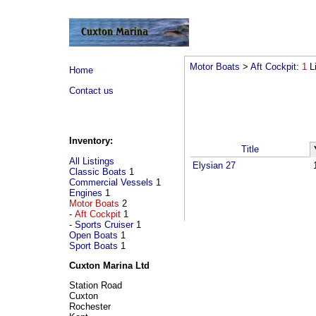
Motor Boats
>
Aft Cockpit
:
1
L
Home
Contact us
Inventory:
Title
All Listings
Elysian 27
Classic Boats
1
Commercial Vessels
1
Engines
1
Motor Boats
2
-
Aft Cockpit
1
-
Sports Cruiser
1
Open Boats
1
Sport Boats
1
Cuxton Marina Ltd
Station Road
Cuxton
Rochester