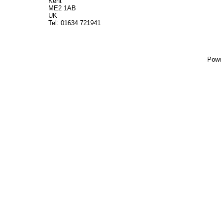
Kent
ME2 1AB
UK
Tel: 01634 721941
Powe